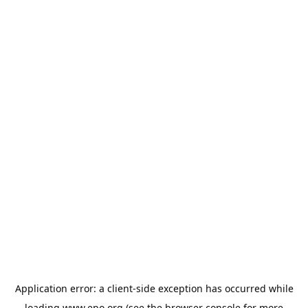
Application error: a
client
-side exception has occurred while
loading
www.epo.org
(see the
browser console
for more