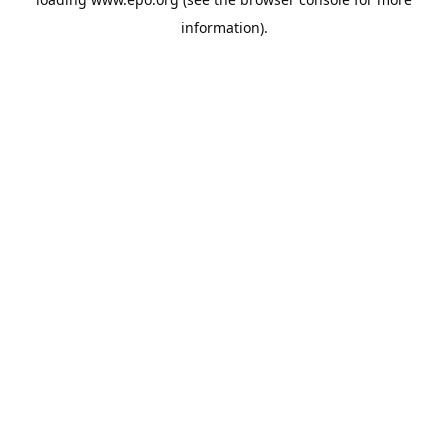
information).