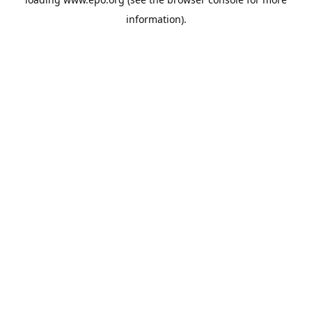
information).