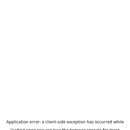
Application error: a
client
-side exception has occurred while
loading
www.epo.org
(see the
browser console
for more