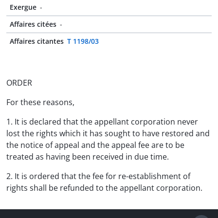
Exergue
-
Affaires citées
-
Affaires citantes
T 1198/03
ORDER
For these reasons,
1. It is declared that the appellant corporation never
lost the rights which it has sought to have restored and
the notice of appeal and the appeal fee are to be
treated as having been received in due time.
2. It is ordered that the fee for re-establishment of
rights shall be refunded to the appellant corporation.