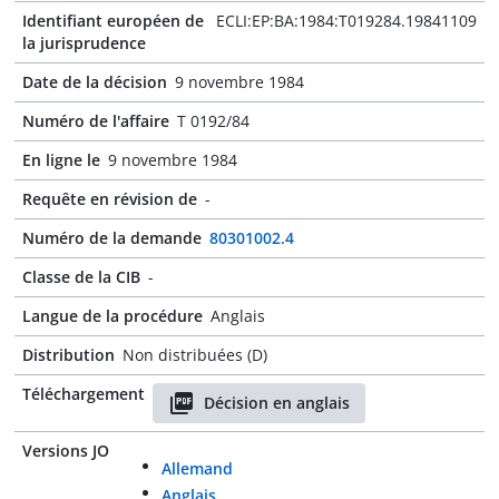
Identifiant européen de
ECLI:EP:BA:1984:T019284.19841109
la jurisprudence
Date de la décision
9 novembre 1984
Numéro de l'affaire
T 0192/84
En ligne le
9 novembre 1984
Requête en révision de
-
Numéro de la demande
80301002.4
Classe de la CIB
-
Langue de la procédure
Anglais
Distribution
Non distribuées (D)
Téléchargement
Décision en anglais
Versions JO
Allemand
Anglais