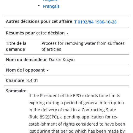
Français
Autres décisions pour cet affaire
T 0192/84 1986-10-28
Résumés pour cette décision
-
Titre de la
Process for removing water from surfaces
demande
of articles
Nom du demandeur
Daikin Kogyo
Nom de l'opposant
-
Chambre
3.4.01
Sommaire
If the President of the EPO extends time limits
expiring during a period of general interruption
in the delivery of mail in a Contracting State
(Rule 85(2)EPC), a pending application for re-
establishment of rights considered to have been
lost during that period which has been made by