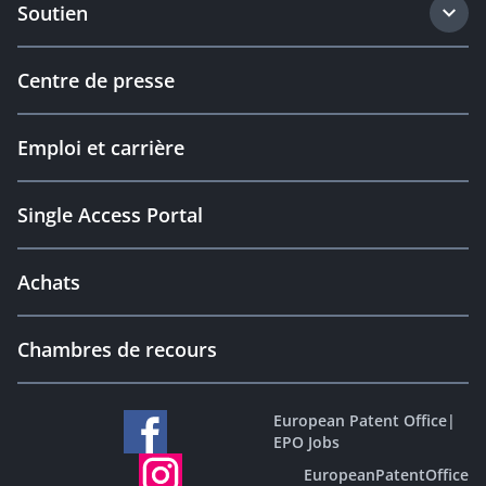
Soutien
Centre de presse
Emploi et carrière
Single Access Portal
Achats
Chambres de recours
European Patent Office
|
EPO Jobs
EuropeanPatentOffice