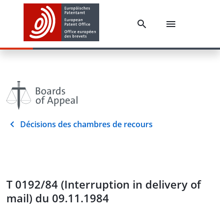
Décisions des chambres de recours
T 0192/84 (Interruption in delivery of
mail) du 09.11.1984