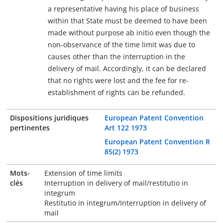
a representative having his place of business
within that State must be deemed to have been
made without purpose ab initio even though the
non-observance of the time limit was due to
causes other than the interruption in the
delivery of mail. Accordingly, it can be declared
that no rights were lost and the fee for re-
establishment of rights can be refunded.
Dispositions juridiques
European Patent Convention
pertinentes
Art 122 1973
European Patent Convention R
85(2) 1973
Mots-
Extension of time limits
clés
Interruption in delivery of mail/restitutio in
integrum
Restitutio in integrum/Interruption in delivery of
mail