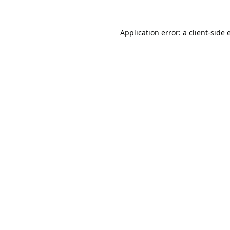
Application error: a
client
-side 