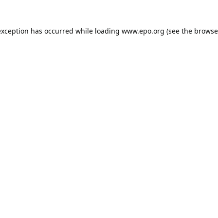
exception has occurred while loading
www.epo.org
(see the
browse