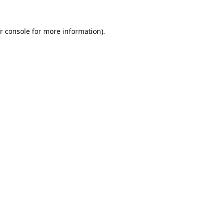
r console
for more information).