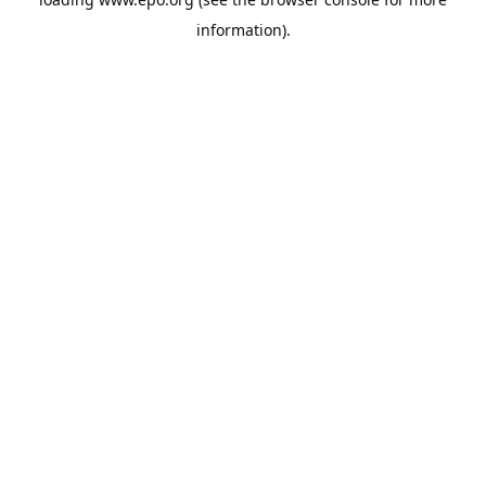
information).