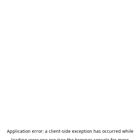
Application error: a
client
-side exception has occurred while
loading
www.epo.org
(see the
browser console
for more