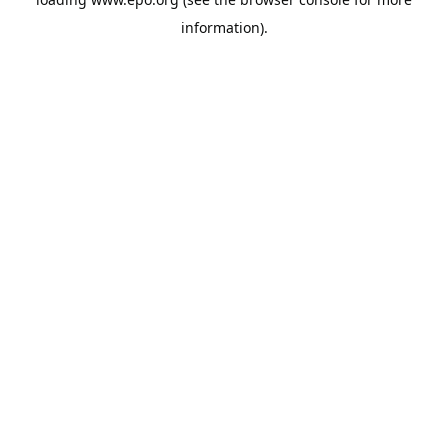
information).