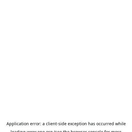
Application error: a
client
-side exception has occurred while
loading
www.epo.org
(see the
browser console
for more