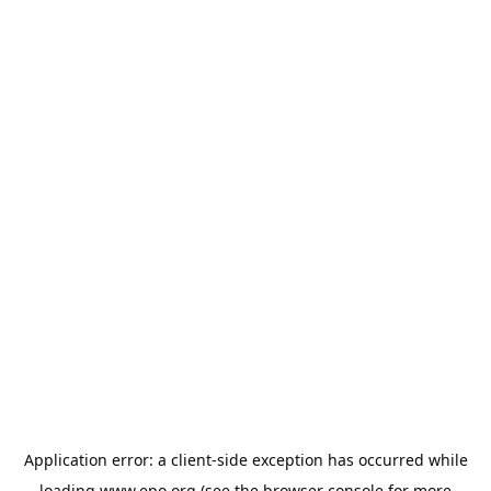
Application error: a
client
-side exception has occurred while
loading
www.epo.org
(see the
browser console
for more