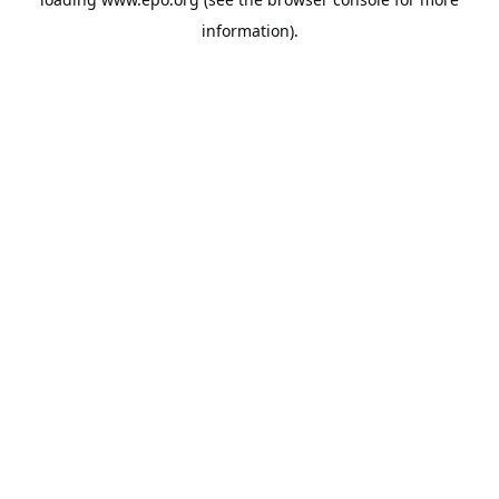
information).