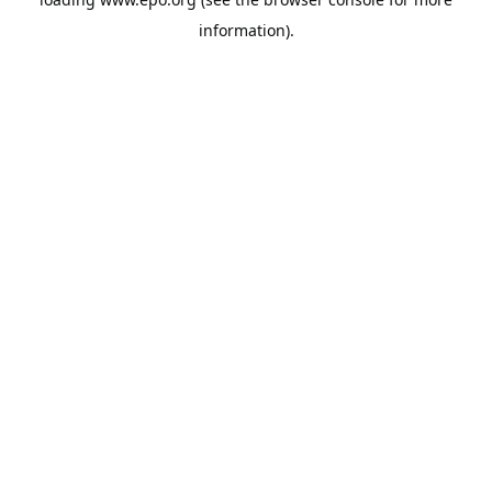
information).