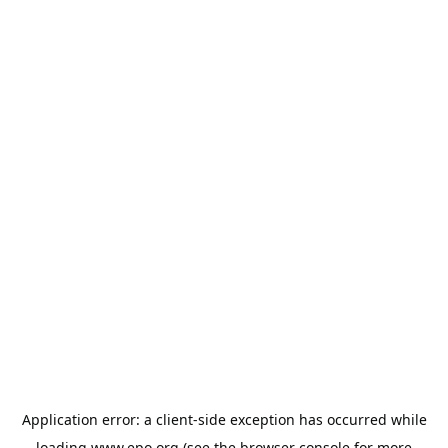
Application error: a
client
-side exception has occurred while
loading
www.epo.org
(see the
browser console
for more