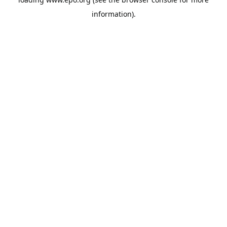
information).