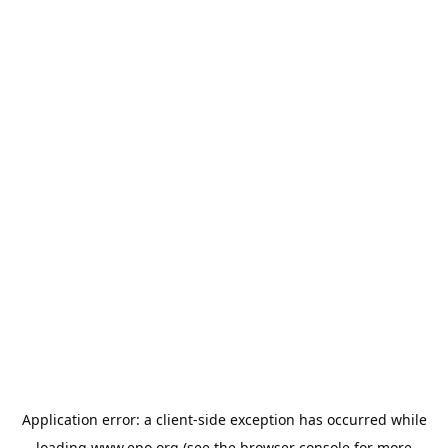
Application error: a
client
-side exception has occurred while
loading
www.epo.org
(see the
browser console
for more