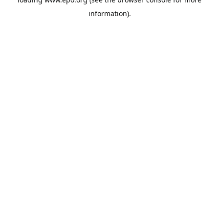
information).