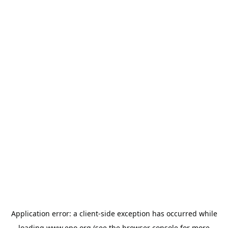
Application error: a
client
-side exception has occurred while
loading
www.epo.org
(see the
browser console
for more