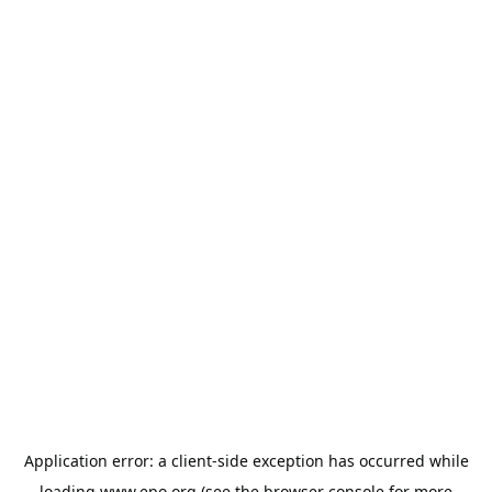
Application error: a
client
-side exception has occurred while
loading
www.epo.org
(see the
browser console
for more