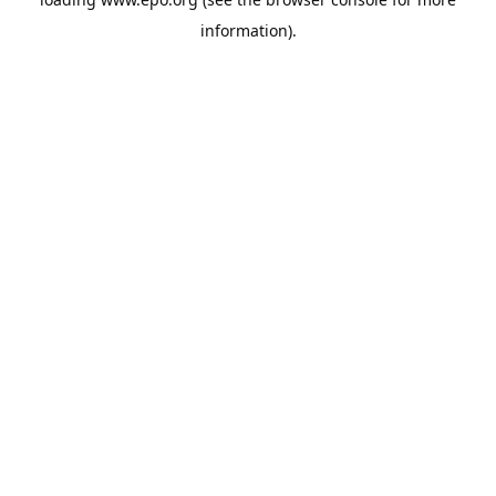
information).