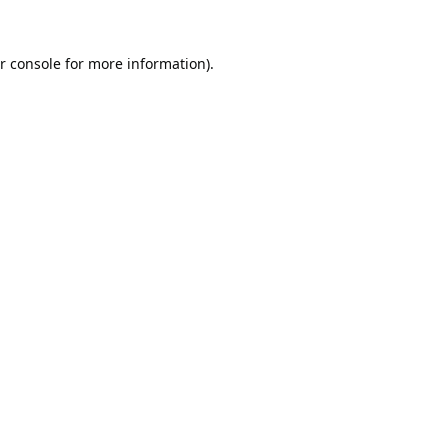
r console
for more information).