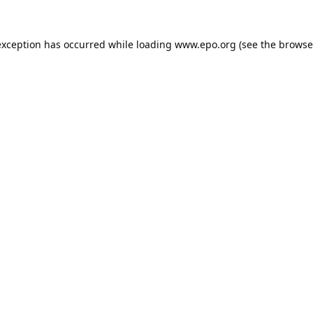
exception has occurred while loading
www.epo.org
(see the
browse