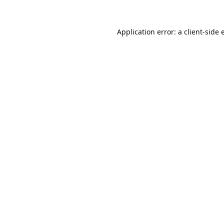
Application error: a
client
-side 