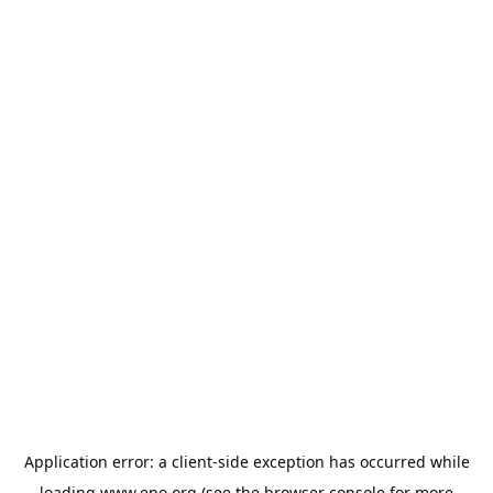
Application error: a
client
-side exception has occurred while
loading
www.epo.org
(see the
browser console
for more