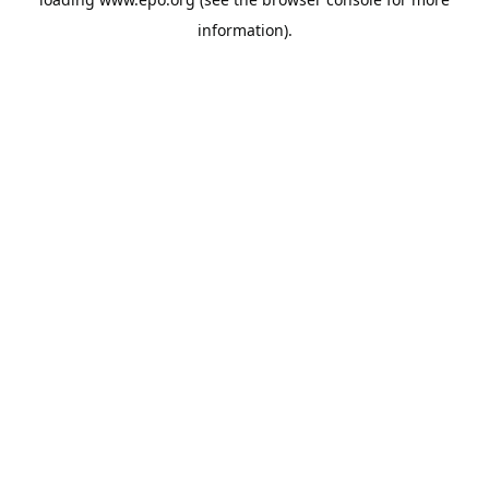
information).