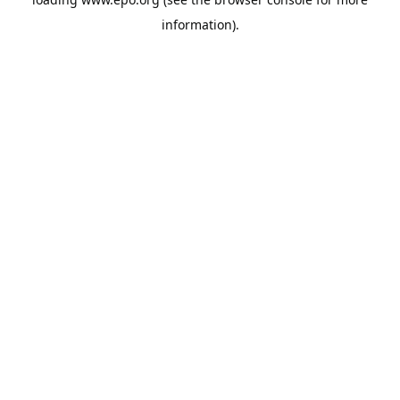
information).