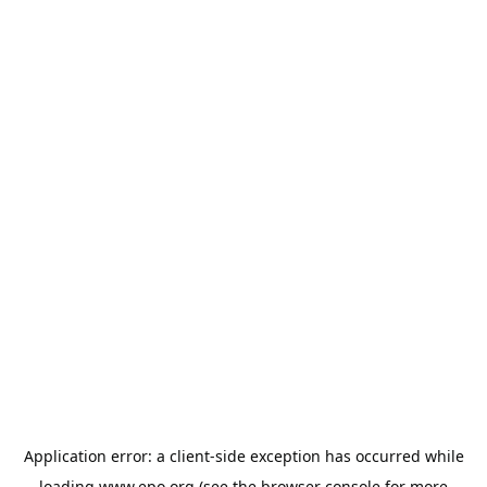
Application error: a
client
-side exception has occurred while
loading
www.epo.org
(see the
browser console
for more