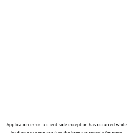
Application error: a
client
-side exception has occurred while
loading
www.epo.org
(see the
browser console
for more