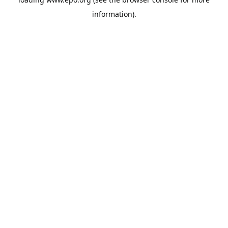
information).