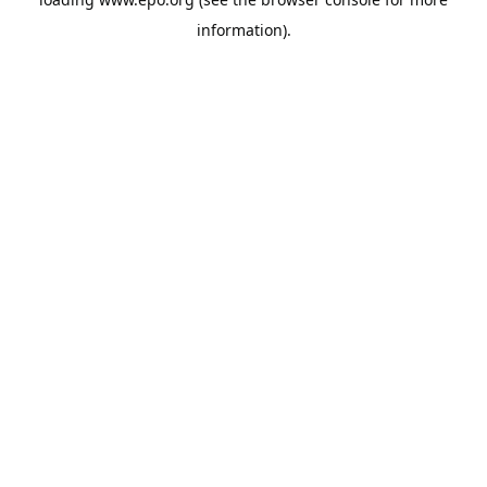
information).