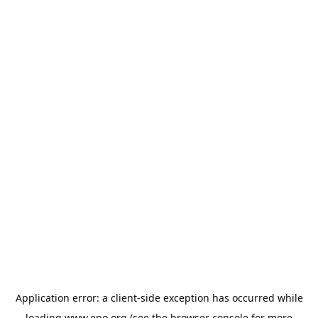
Application error: a
client
-side exception has occurred while
loading
www.epo.org
(see the
browser console
for more