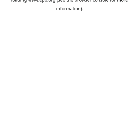
information).