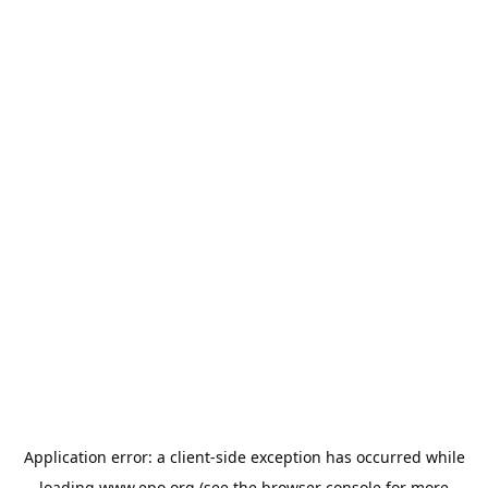
Application error: a
client
-side exception has occurred while
loading
www.epo.org
(see the
browser console
for more