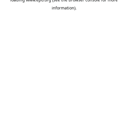
information).