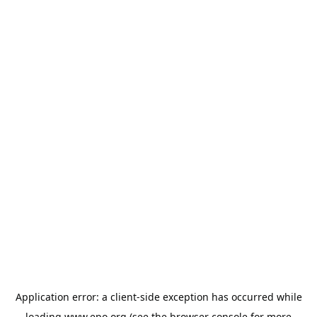
Application error: a
client
-side exception has occurred while
loading
www.epo.org
(see the
browser console
for more