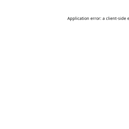
Application error: a
client
-side 