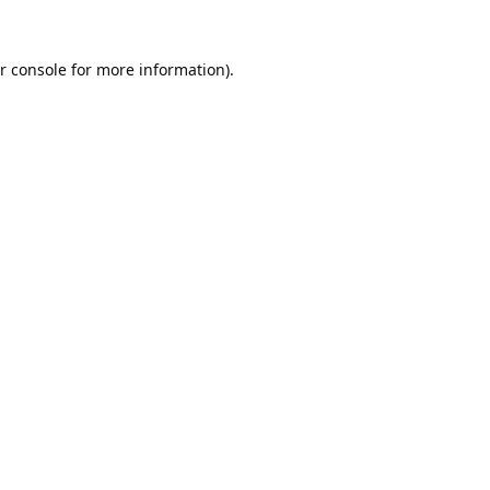
r console
for more information).