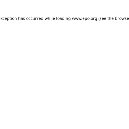
exception has occurred while loading
www.epo.org
(see the
browse