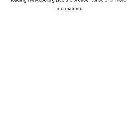
information).