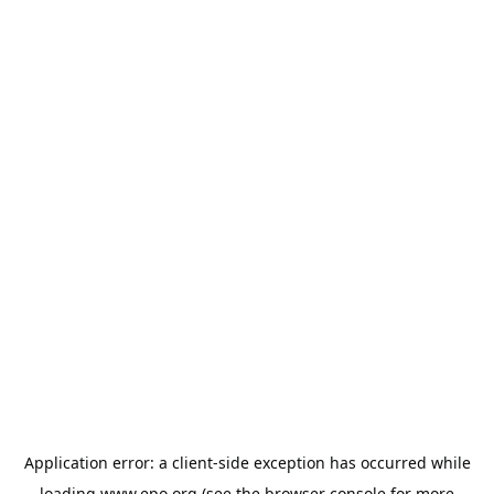
Application error: a
client
-side exception has occurred while
loading
www.epo.org
(see the
browser console
for more