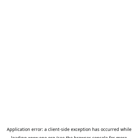
Application error: a
client
-side exception has occurred while
loading
www.epo.org
(see the
browser console
for more