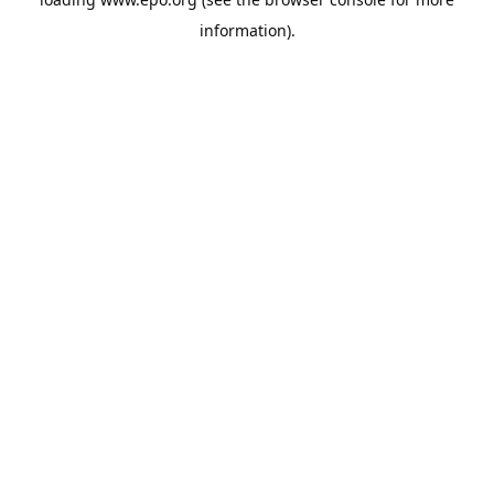
information).