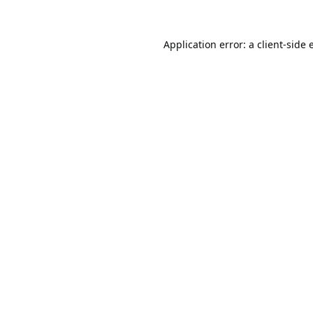
Application error: a
client
-side 