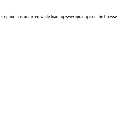
exception has occurred while loading
www.epo.org
(see the
browse