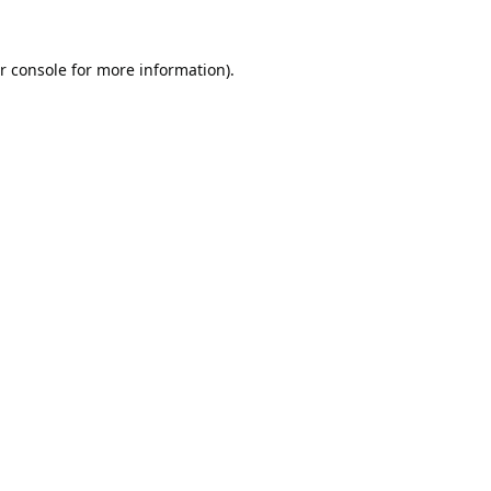
r console
for more information).