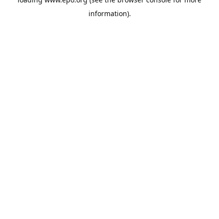
information).