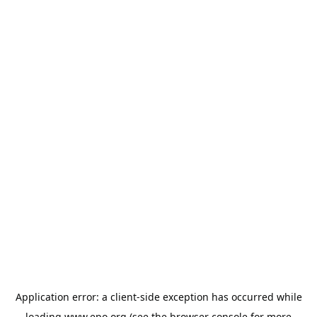
Application error: a
client
-side exception has occurred while
loading
www.epo.org
(see the
browser console
for more