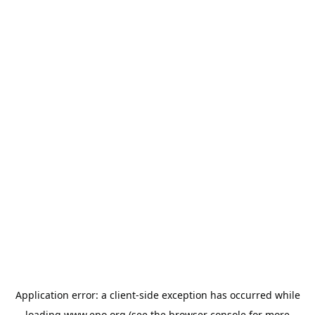
Application error: a
client
-side exception has occurred while
loading
www.epo.org
(see the
browser console
for more