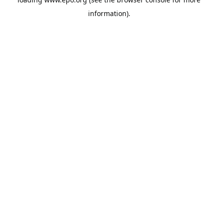
information).