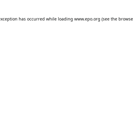
exception has occurred while loading
www.epo.org
(see the
browse