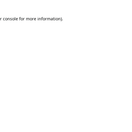
r console
for more information).