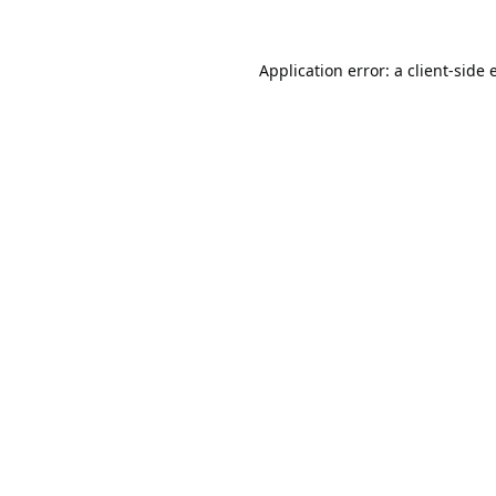
Application error: a
client
-side 