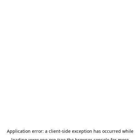
Application error: a
client
-side exception has occurred while
loading
www.epo.org
(see the
browser console
for more