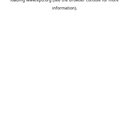
information).