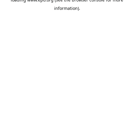
information).