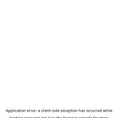
Application error: a
client
-side exception has occurred while
loading
www.epo.org
(see the
browser console
for more