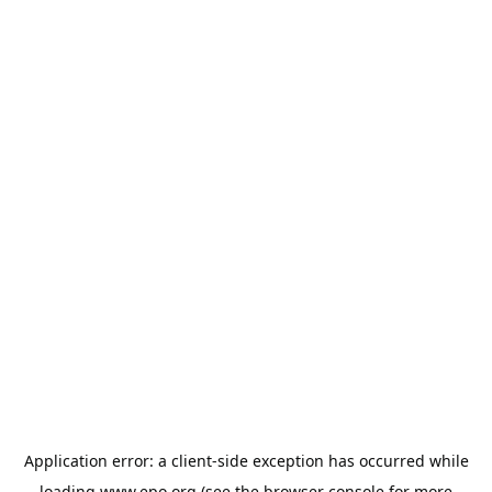
Application error: a
client
-side exception has occurred while
loading
www.epo.org
(see the
browser console
for more