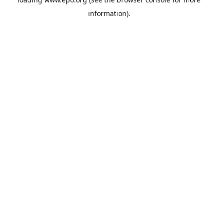
information).