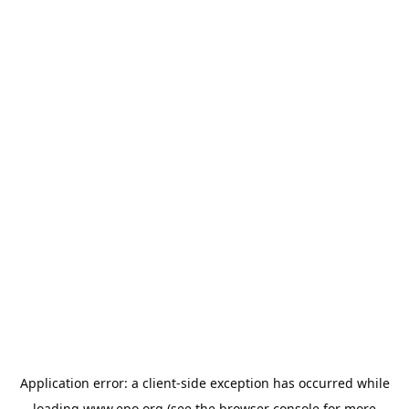
Application error: a
client
-side exception has occurred while
loading
www.epo.org
(see the
browser console
for more