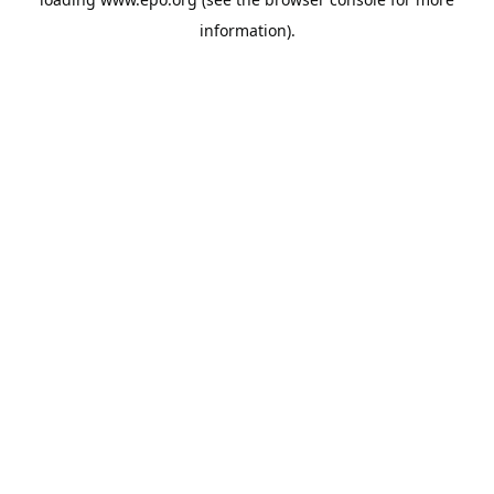
information).