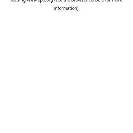
information).