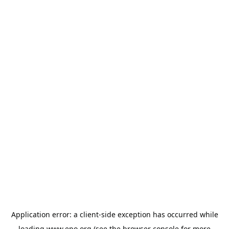
Application error: a
client
-side exception has occurred while
loading
www.epo.org
(see the
browser console
for more