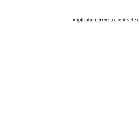
Application error: a
client
-side 