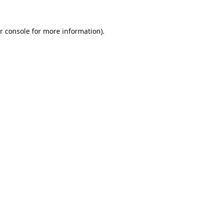
r console
for more information).