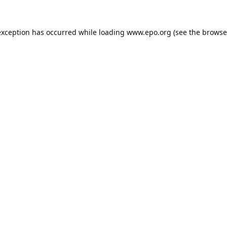
exception has occurred while loading
www.epo.org
(see the
browse