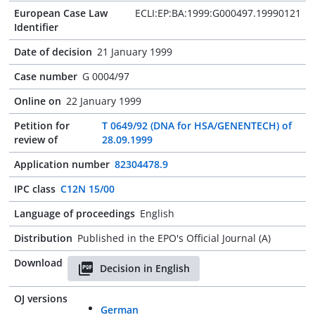
European Case Law
ECLI:EP:BA:1999:G000497.19990121
Identifier
Date of decision
21 January 1999
Case number
G 0004/97
Online on
22 January 1999
Petition for
T 0649/92 (DNA for HSA/GENENTECH) of
review of
28.09.1999
Application number
82304478.9
IPC class
C12N 15/00
Language of proceedings
English
Distribution
Published in the EPO's Official Journal (A)
Download
Decision in English
OJ versions
German