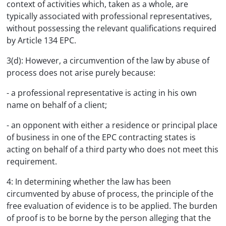
context of activities which, taken as a whole, are
typically associated with professional representatives,
without possessing the relevant qualifications required
by Article 134 EPC.
3(d): However, a circumvention of the law by abuse of
process does not arise purely because:
- a professional representative is acting in his own
name on behalf of a client;
- an opponent with either a residence or principal place
of business in one of the EPC contracting states is
acting on behalf of a third party who does not meet this
requirement.
4: In determining whether the law has been
circumvented by abuse of process, the principle of the
free evaluation of evidence is to be applied. The burden
of proof is to be borne by the person alleging that the