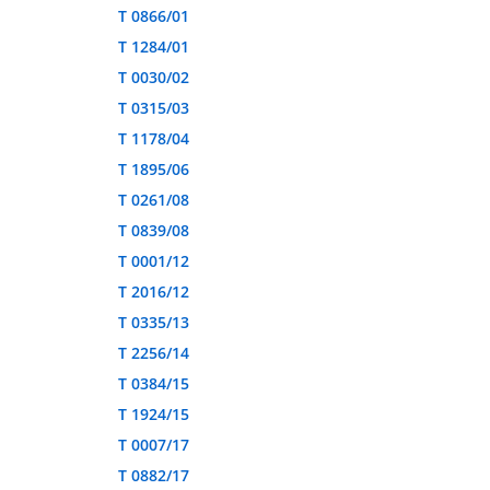
T 0866/01
T 1284/01
T 0030/02
T 0315/03
T 1178/04
T 1895/06
T 0261/08
T 0839/08
T 0001/12
T 2016/12
T 0335/13
T 2256/14
T 0384/15
T 1924/15
T 0007/17
T 0882/17