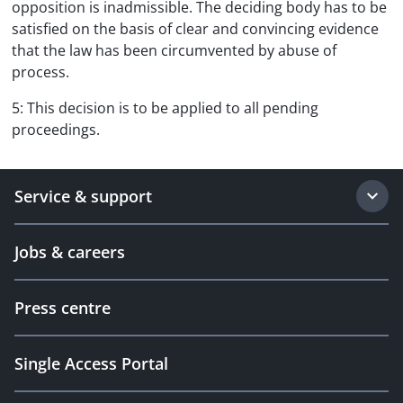
opposition is inadmissible. The deciding body has to be
satisfied on the basis of clear and convincing evidence
that the law has been circumvented by abuse of
process.
5: This decision is to be applied to all pending
proceedings.
Service & support
Jobs & careers
Press centre
Single Access Portal