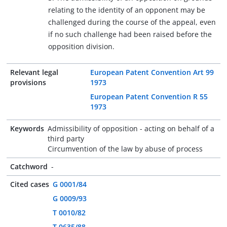
relating to the identity of an opponent may be
challenged during the course of the appeal, even
if no such challenge had been raised before the
opposition division.
Relevant legal
European Patent Convention Art 99
provisions
1973
European Patent Convention R 55
1973
Keywords
Admissibility of opposition - acting on behalf of a
third party
Circumvention of the law by abuse of process
Catchword
-
Cited cases
G 0001/84
G 0009/93
T 0010/82
T 0635/88