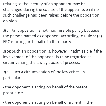
relating to the identity of an opponent may be
challenged during the course of the appeal, even if no
such challenge had been raised before the opposition
division.
3(a): An opposition is not inadmissible purely because
the person named as opponent according to Rule 55(a)
EPC is acting on behalf of a third party.
3(b): Such an opposition is, however, inadmissible if the
involvement of the opponent is to be regarded as
circumventing the law by abuse of process.
3(c): Such a circumvention of the law arises, in
particular, if:
- the opponent is acting on behalf of the patent
proprietor;
- the opponent is acting on behalf of a client in the