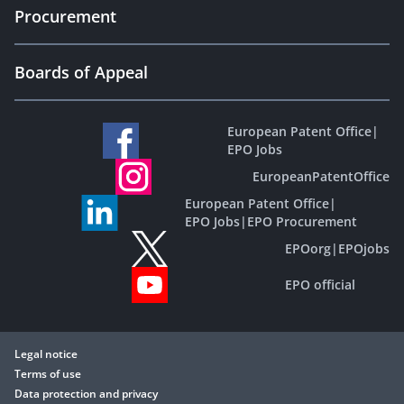
Procurement
Boards of Appeal
European Patent Office
|
EPO Jobs
EuropeanPatentOffice
European Patent Office
|
EPO Jobs
|
EPO Procurement
EPOorg
|
EPOjobs
EPO official
Legal notice
Terms of use
Data protection and privacy