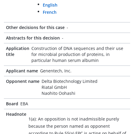
English
French
Other decisions for this case
-
Abstracts for this decision
-
Application
Construction of DNA sequences and their use
title
for microbial production of proteins, in
particular human serum albumin
Applicant name
Genentech, Inc.
Opponent name
Delta Biotechnology Limited
Riatal GmbH
Naohito Oohashi
Board
EBA
Headnote
1(a): An opposition is not inadmissible purely
because the person named as opponent
according to Rule 55(a) EPC is acting on behalf of