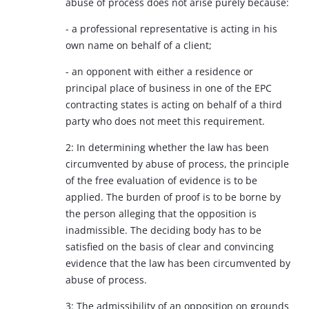
abuse of process does not arise purely because:
- a professional representative is acting in his
own name on behalf of a client;
- an opponent with either a residence or
principal place of business in one of the EPC
contracting states is acting on behalf of a third
party who does not meet this requirement.
2: In determining whether the law has been
circumvented by abuse of process, the principle
of the free evaluation of evidence is to be
applied. The burden of proof is to be borne by
the person alleging that the opposition is
inadmissible. The deciding body has to be
satisfied on the basis of clear and convincing
evidence that the law has been circumvented by
abuse of process.
3: The admissibility of an opposition on grounds