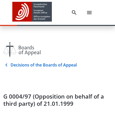
Decisions of the Boards of Appeal
G 0004/97 (Opposition on behalf of a
third party) of 21.01.1999