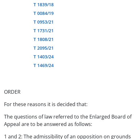
T 1839/18
T 0084/19
T 0953/21
T 1731/21
T 1808/21
T 2095/21
T 1403/24
T 1469/24
ORDER
For these reasons it is decided that:
The questions of law referred to the Enlarged Board of
Appeal are to be answered as follows:
1 and 2: The admissibility of an opposition on grounds