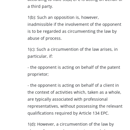
a third party.
1(b): Such an opposition is, however,
inadmissible if the involvement of the opponent
is to be regarded as circumventing the law by
abuse of process.
1(c): Such a circumvention of the law arises, in
particular, if:
- the opponent is acting on behalf of the patent
proprietor;
- the opponent is acting on behalf of a client in
the context of activities which, taken as a whole,
are typically associated with professional
representatives, without possessing the relevant
qualifications required by Article 134 EPC.
1(d): However, a circumvention of the law by