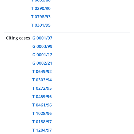
T 0290/90
T 0798/93
T 0301/95
Citing cases
G 0001/97
G 0003/99
G 0001/12
G 0002/21
T 0649/92
T 0303/94
T 0272/95
T 0459/96
T 0461/96
T 1028/96
T 0188/97
T 1204/97