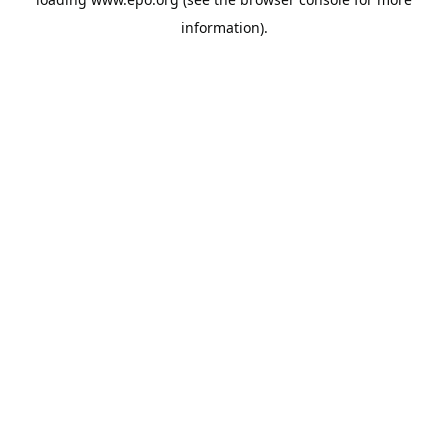
information).