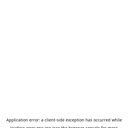
Application error: a
client
-side exception has occurred while
loading
www.epo.org
(see the
browser console
for more