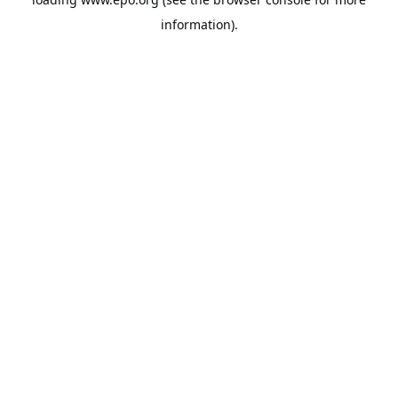
information).