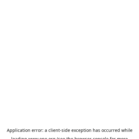
Application error: a
client
-side exception has occurred while
loading
www.epo.org
(see the
browser console
for more