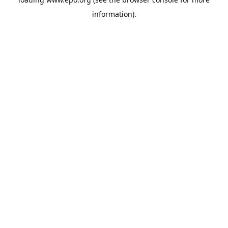
information).