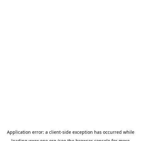
Application error: a
client
-side exception has occurred while
loading
www.epo.org
(see the
browser console
for more