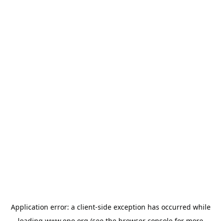
Application error: a
client
-side exception has occurred while
loading
www.epo.org
(see the
browser console
for more