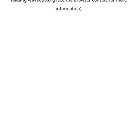
information).