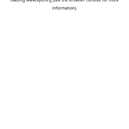
information).