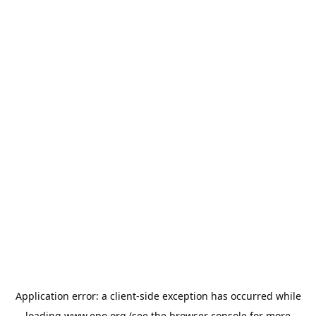
Application error: a
client
-side exception has occurred while
loading
www.epo.org
(see the
browser console
for more