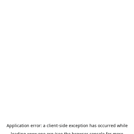
Application error: a
client
-side exception has occurred while
loading
www.epo.org
(see the
browser console
for more