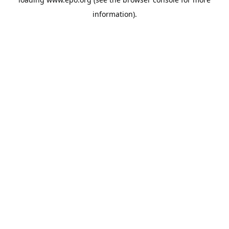
information).