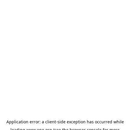
Application error: a
client
-side exception has occurred while
loading
www.epo.org
(see the
browser console
for more