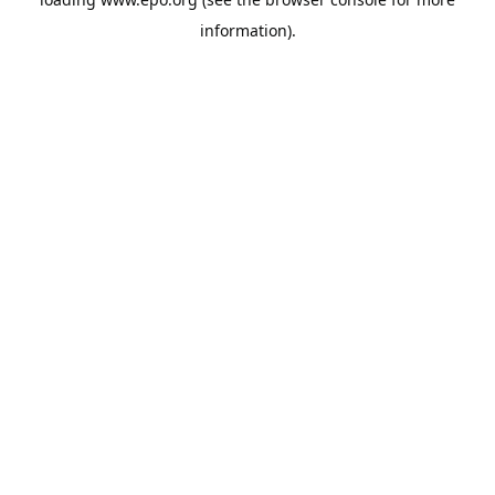
information).