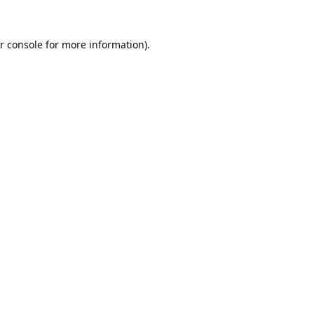
r console
for more information).