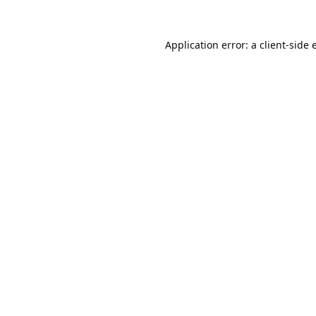
Application error: a
client
-side 