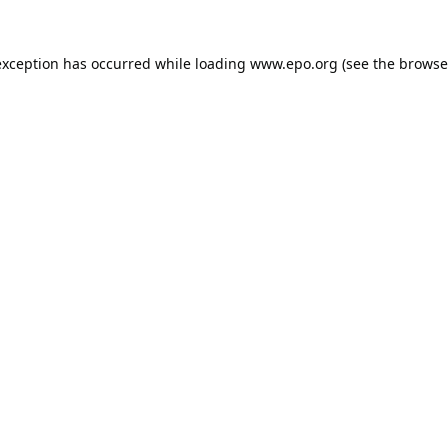
exception has occurred while loading
www.epo.org
(see the
browse