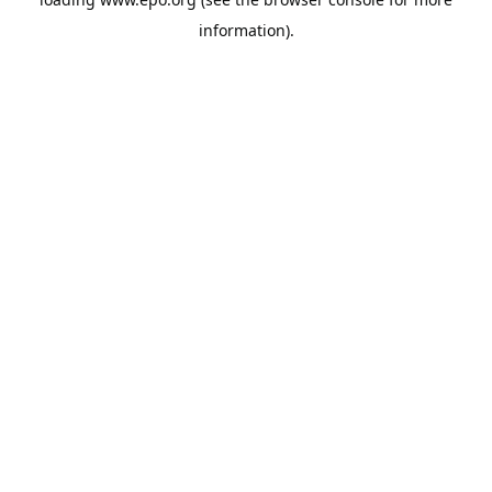
information).