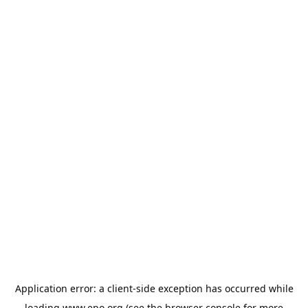
Application error: a
client
-side exception has occurred while
loading
www.epo.org
(see the
browser console
for more