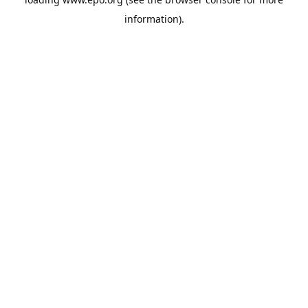
information).