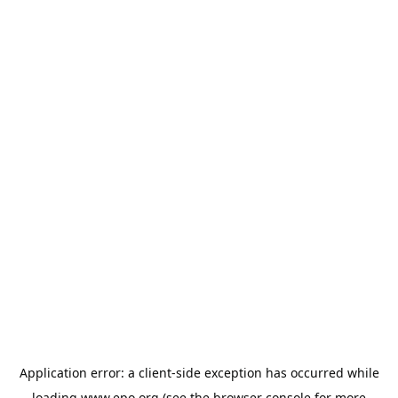
Application error: a
client
-side exception has occurred while
loading
www.epo.org
(see the
browser console
for more