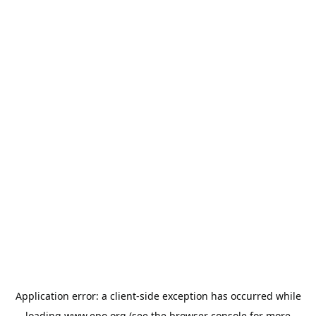
Application error: a
client
-side exception has occurred while
loading
www.epo.org
(see the
browser console
for more