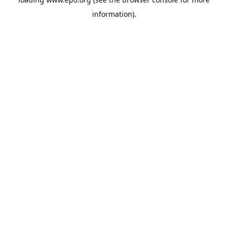
information).