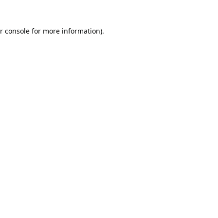
r console
for more information).