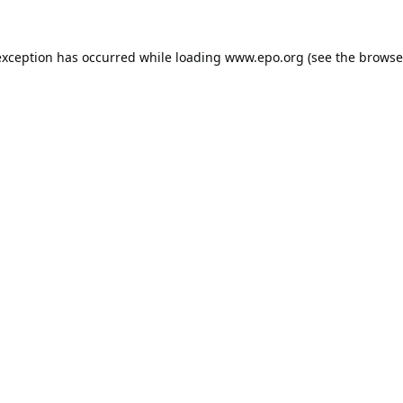
exception has occurred while loading
www.epo.org
(see the
browse