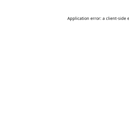
Application error: a
client
-side 