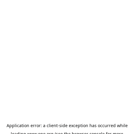
Application error: a
client
-side exception has occurred while
loading
www.epo.org
(see the
browser console
for more