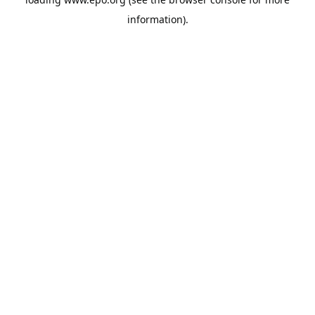
information).