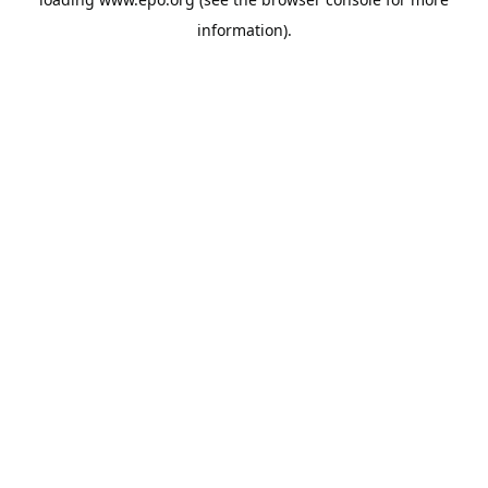
information).