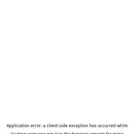
Application error: a
client
-side exception has occurred while
loading
www.epo.org
(see the
browser console
for more