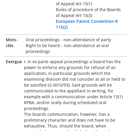
of Appeal Art 15(1)
Rules of procedure of the Boards
of Appeal Art 15(3)
European Patent Convention R
115(2)
Mots-
Oral proceedings - non-attendance of party
clés
Right to be heard - non-attendance at oral
proceedings
Exergue
I. In ex parte appeal proceedings a board has the
power to enforce any grounds for refusal of an
application, in particular grounds which the
examining division did not consider at all or held to
be satisfied (G 0010/93). Said grounds will be
communicated to the appellant in writing, for
example with a communication under Article 15(1)
RPBA, and/or orally during scheduled oral
proceedings.
The boards communication, however, has a
preliminary character and does not have to be
exhaustive. Thus, should the board, when