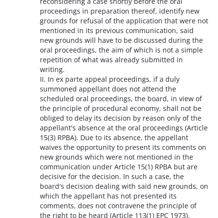
reconsidering a case shortly before the oral
proceedings in preparation thereof, identify new
grounds for refusal of the application that were not
mentioned in its previous communication, said
new grounds will have to be discussed during the
oral proceedings, the aim of which is not a simple
repetition of what was already submitted in
writing.
II. In ex parte appeal proceedings, if a duly
summoned appellant does not attend the
scheduled oral proceedings, the board, in view of
the principle of procedural economy, shall not be
obliged to delay its decision by reason only of the
appellant's absence at the oral proceedings (Article
15(3) RPBA). Due to its absence, the appellant
waives the opportunity to present its comments on
new grounds which were not mentioned in the
communication under Article 15(1) RPBA but are
decisive for the decision. In such a case, the
board's decision dealing with said new grounds, on
which the appellant has not presented its
comments, does not contravene the principle of
the right to be heard (Article 113(1) EPC 1973).