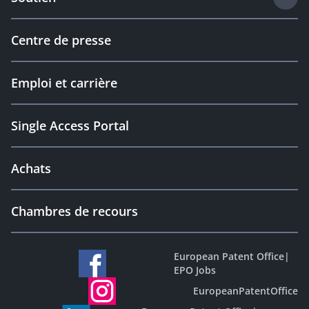
Centre de presse
Emploi et carrière
Single Access Portal
Achats
Chambres de recours
European Patent Office
|
EPO Jobs
EuropeanPatentOffice