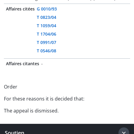
Affaires citées
G 0010/93
T 0823/04
T 1059/04
T 1704/06
T 0991/07
T 0546/08
Affaires citantes
-
Order
For these reasons it is decided that:
The appeal is dismissed.
Soutien