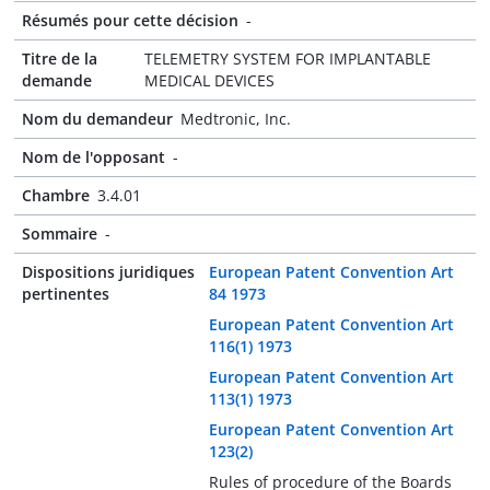
Résumés pour cette décision
-
Titre de la
TELEMETRY SYSTEM FOR IMPLANTABLE
demande
MEDICAL DEVICES
Nom du demandeur
Medtronic, Inc.
Nom de l'opposant
-
Chambre
3.4.01
Sommaire
-
Dispositions juridiques
European Patent Convention Art
pertinentes
84 1973
European Patent Convention Art
116(1) 1973
European Patent Convention Art
113(1) 1973
European Patent Convention Art
123(2)
Rules of procedure of the Boards