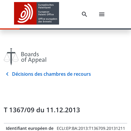
Décisions des chambres de recours
T 1367/09 du 11.12.2013
Identifiant européen de
ECLI:EP:BA:2013:T136709.20131211