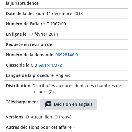
la jurisprudence
Date de la décision
11 décembre 2013
Numéro de l'affaire
T 1367/09
En ligne le
17 février 2014
Requête en révision de
-
Numéro de la demande
00928146.0
Classe de la CIB
A61N 1/372
Langue de la procédure
Anglais
Distribution
Distribuées aux présidents des chambres de
recours (C)
Téléchargement
Décision en anglais
Versions JO
Aucun lien JO trouvé
Autres décisions pour cet affaire
-