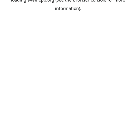
information).