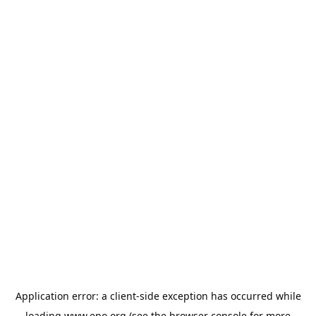
Application error: a
client
-side exception has occurred while
loading
www.epo.org
(see the
browser console
for more