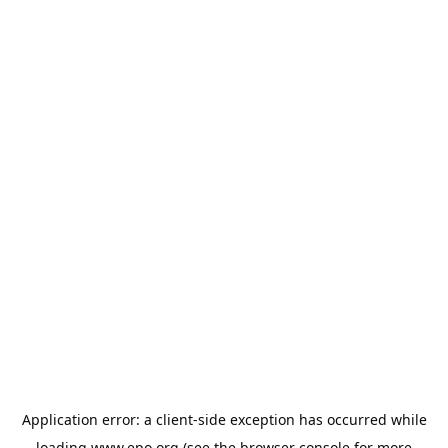
Application error: a
client
-side exception has occurred while
loading
www.epo.org
(see the
browser console
for more