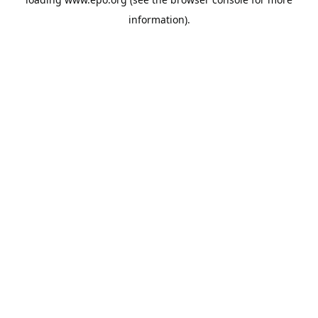
information).