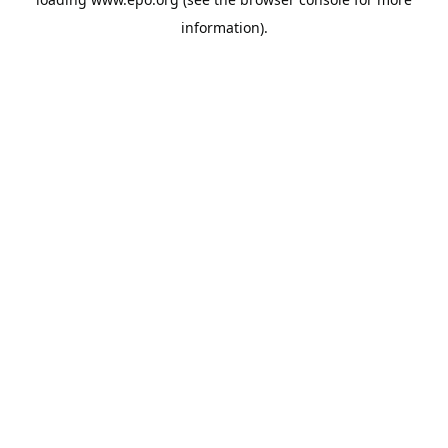
information).