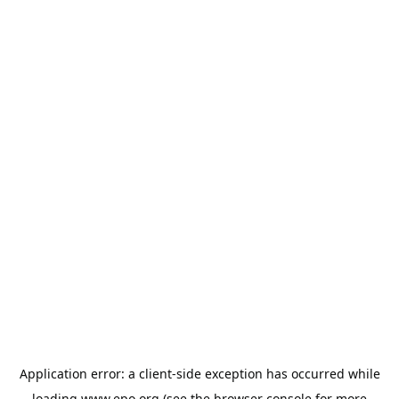
Application error: a
client
-side exception has occurred while
loading
www.epo.org
(see the
browser console
for more